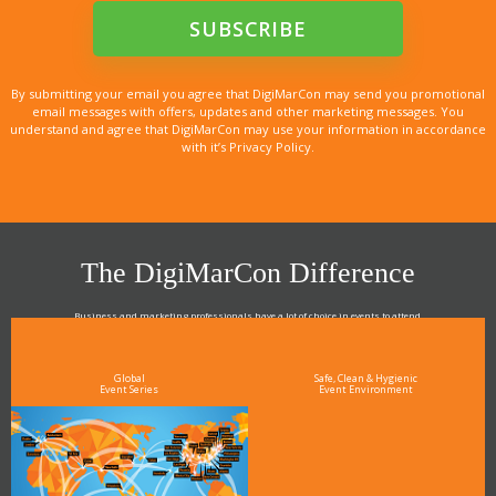
By submitting your email you agree that DigiMarCon may send you promotional
email messages with offers, updates and other marketing messages. You
understand and agree that DigiMarCon may use your information in accordance
with it’s Privacy Policy.
The DigiMarCon Difference
Business and marketing professionals have a lot of choice in events to attend.
As the Premier Digital Marketing, Media and Advertising Conference & Exhibition Series worldwide
see why DigiMarCon stands out above the rest in the marketing industry
and why delegates keep returning year after year
Global
Safe, Clean & Hygienic
Event Series
Event Environment