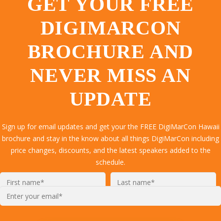
GET YOUR FREE
DIGIMARCON
BROCHURE AND
NEVER MISS AN
UPDATE
Sign up for email updates and get your the FREE DigiMarCon Hawaii
brochure and stay in the know about all things DigiMarCon including
price changes, discounts, and the latest speakers added to the
schedule.
Enter
your
email*