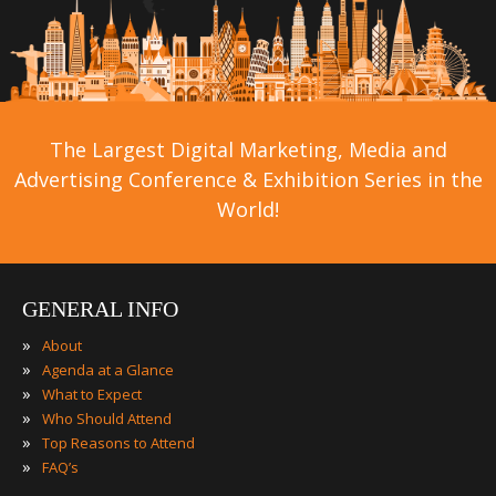
The Largest Digital Marketing, Media and
Advertising Conference & Exhibition Series in the
World!
GENERAL INFO
»
About
»
Agenda at a Glance
»
What to Expect
»
Who Should Attend
»
Top Reasons to Attend
»
FAQ’s