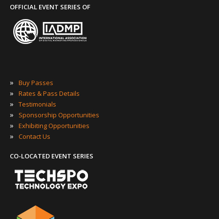
OFFICIAL EVENT SERIES OF
»
Buy Passes
»
Rates & Pass Details
»
Testimonials
»
Sponsorship Opportunities
»
Exhibiting Opportunities
»
Contact Us
CO-LOCATED EVENT SERIES