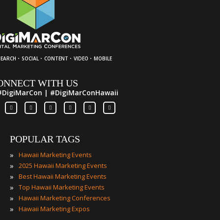
·
·
·
·
SEARCH
SOCIAL
CONTENT
VIDEO
MOBILE
ONNECT WITH US
#DigiMarCon | #DigiMarConHawaii
POPULAR TAGS
»
Hawaii Marketing Events
»
2025 Hawaii Marketing Events
»
Best Hawaii Marketing Events
»
Top Hawaii Marketing Events
»
Hawaii Marketing Conferences
»
Hawaii Marketing Expos