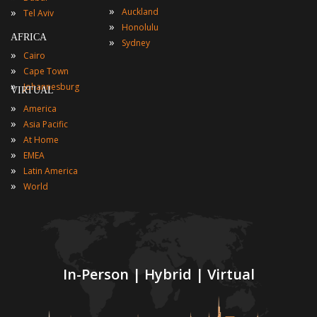
»
»
Auckland
Tel Aviv
»
Honolulu
AFRICA
»
Sydney
»
Cairo
»
Cape Town
»
Johannesburg
VIRTUAL
»
America
»
Asia Pacific
»
At Home
»
EMEA
»
Latin America
»
World
In-Person | Hybrid | Virtual