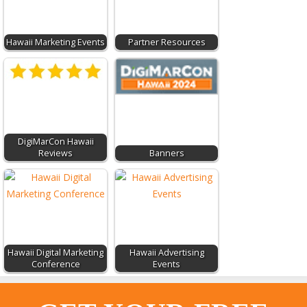
Hawaii Marketing Events
Partner Resources
DigiMarCon Hawaii
Reviews
Banners
Hawaii Digital Marketing
Hawaii Advertising
Conference
Events