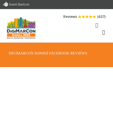
Event Starts in:
Reviews
(637)
DIGIMARCON HAWAII FACEBOOK REVIEWS