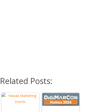
Related Posts: