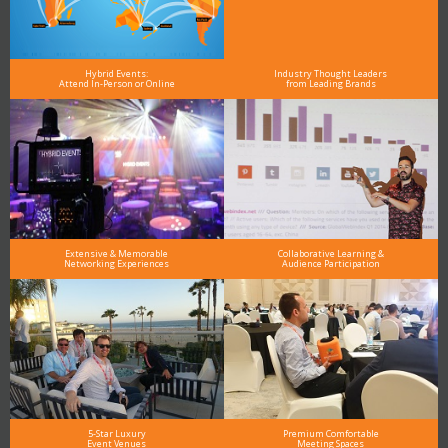
Hybrid Events:
Industry Thought Leaders
Attend In-Person or Online
from Leading Brands
Extensive & Memorable
Collaborative Learning &
Networking Experiences
Audience Participation
5-Star Luxury
Premium Comfortable
Event Venues
Meeting Spaces