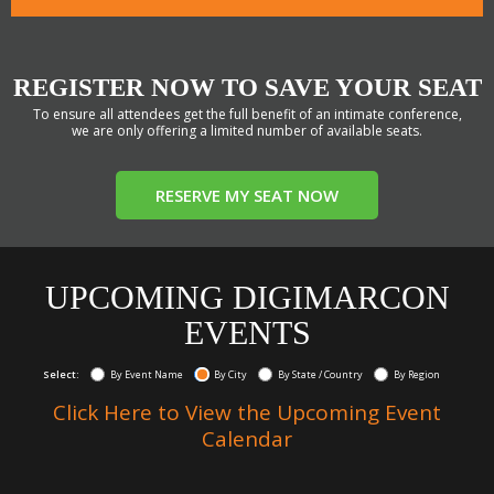
REGISTER NOW TO SAVE YOUR SEAT
To ensure all attendees get the full benefit of an intimate conference,
we are only offering a limited number of available seats.
RESERVE MY SEAT NOW
UPCOMING DIGIMARCON
EVENTS
Select:
By Event Name
By City
By State / Country
By Region
Click Here to View the Upcoming Event
Calendar