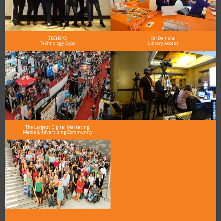
TECHSPO
On Demand
Technology Expo
Library Access
The Largest Digital Marketing,
Media & Advertising Community