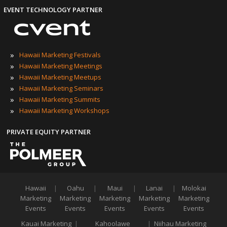
EVENT TECHNOLOGY PARTNER
»
Hawaii Marketing Festivals
»
Hawaii Marketing Meetings
»
Hawaii Marketing Meetups
»
Hawaii Marketing Seminars
»
Hawaii Marketing Summits
»
Hawaii Marketing Workshops
PRIVATE EQUITY PARTNER
Hawaii
|
Oahu
|
Maui
|
Lanai
|
Molokai
Marketing
Marketing
Marketing
Marketing
Marketing
Events
Events
Events
Events
Events
Kauai Marketing
|
Kahoolawe
|
Niihau Marketing