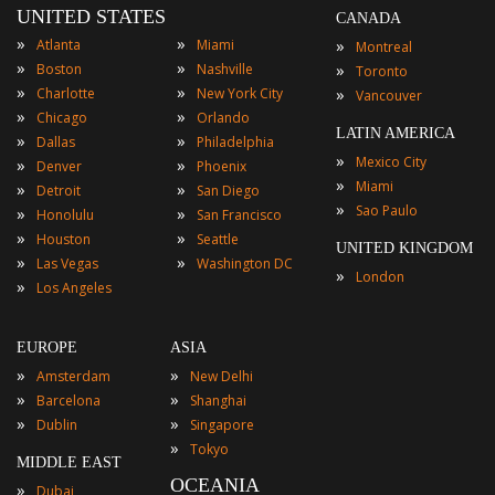
UNITED STATES
CANADA
»
»
»
Atlanta
Miami
Montreal
»
»
»
Boston
Nashville
Toronto
»
»
»
Charlotte
New York City
Vancouver
»
»
Chicago
Orlando
LATIN AMERICA
»
»
Dallas
Philadelphia
»
Mexico City
»
»
Denver
Phoenix
»
Miami
»
»
Detroit
San Diego
»
Sao Paulo
»
»
Honolulu
San Francisco
»
»
Houston
Seattle
UNITED KINGDOM
»
»
Las Vegas
Washington DC
»
London
»
Los Angeles
EUROPE
ASIA
»
»
Amsterdam
New Delhi
»
»
Barcelona
Shanghai
»
»
Dublin
Singapore
»
Tokyo
MIDDLE EAST
OCEANIA
»
Dubai