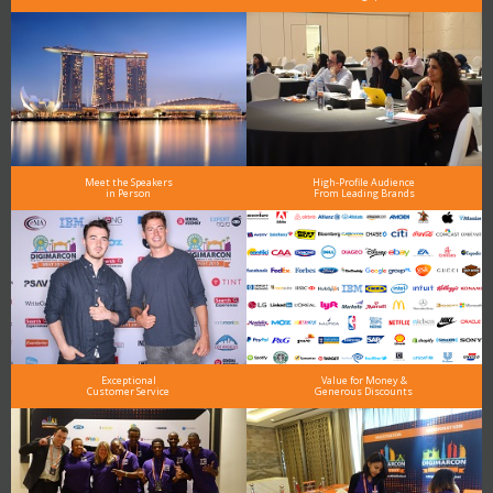
Meet the Speakers
High-Profile Audience
in Person
From Leading Brands
Exceptional
Value for Money &
Customer Service
Generous Discounts