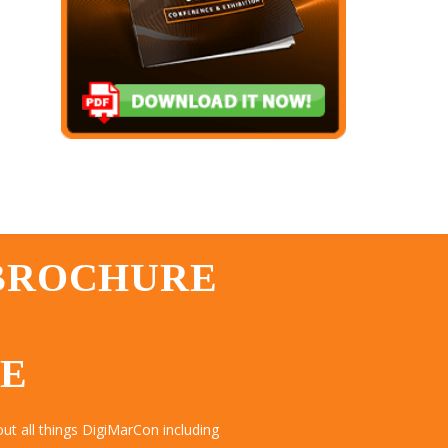
 BROCHURE
TE
t all things DigiMarCon including