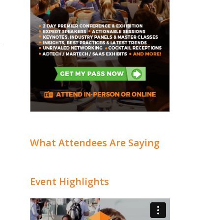
What Attendees Are Saying
Event Highlights