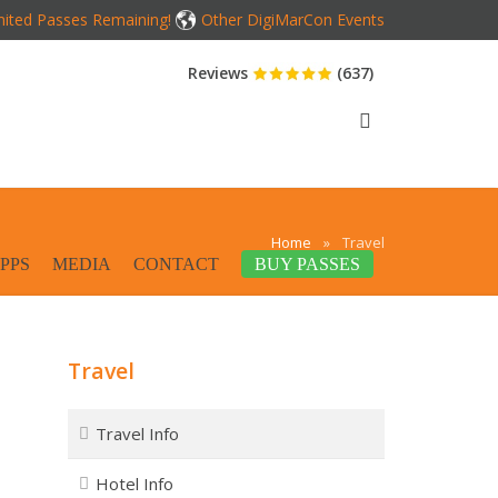
mited Passes Remaining!
Other DigiMarCon Events
Reviews
(637)
Home
»
Travel
PPS
MEDIA
CONTACT
BUY PASSES
Travel
Travel Info
Hotel Info