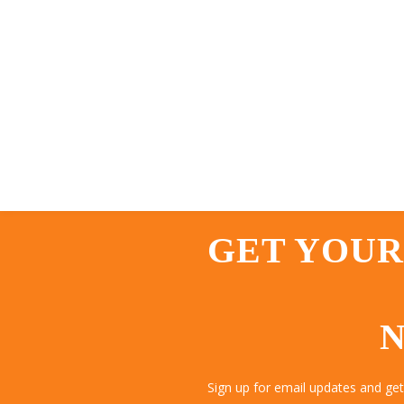
GET YOUR
N
Sign up for email updates and ge