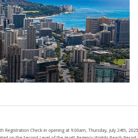
h Registration Check-in opening at 9:00am, Thursday, July 24th, 202
cated on the Second Level of the Hyatt Regency Waikiki Beach Resort