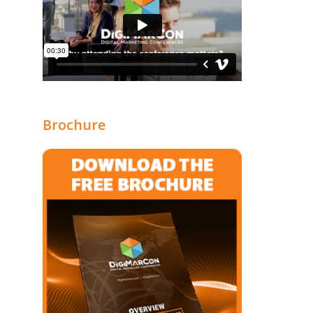
Brochure