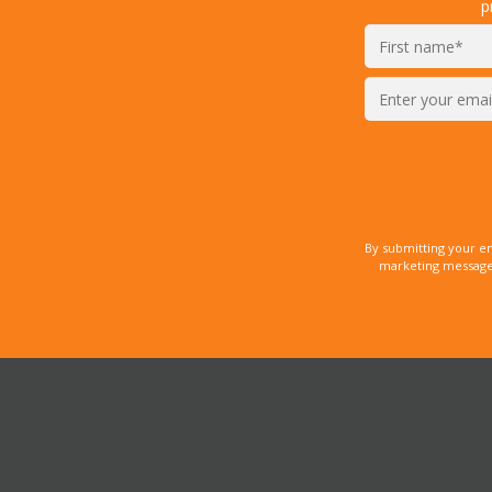
p
Enter
your
email*
By submitting your e
marketing messages