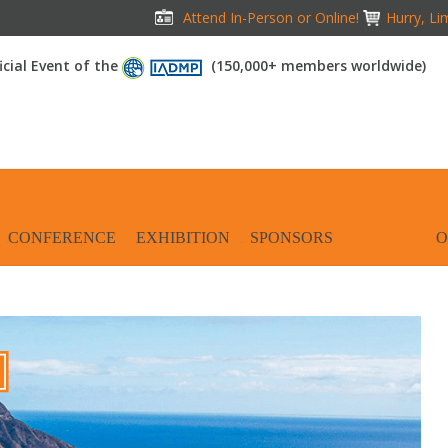
Attend In-Person or Online!
Hurry, Li
icial Event of the
(150,000+ members worldwide)
CONFERENCE
EXHIBITION
SPONSORS
TRAVEL
O