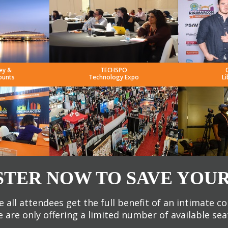
ey &
TECHSPO
ounts
Technology Expo
Li
STER NOW TO SAVE YOUR
 all attendees get the full benefit of an intimate c
 are only offering a limited number of available sea