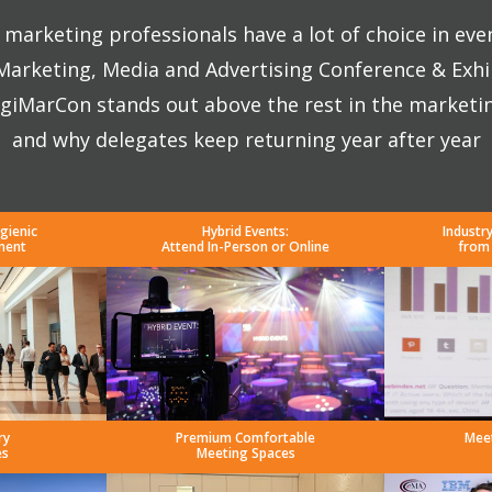
marketing professionals have a lot of choice in eve
 Marketing, Media and Advertising Conference & Exhi
giMarCon stands out above the rest in the marketi
and why delegates keep returning year after year
gienic
Hybrid Events:
Industr
ment
Attend In-Person or Online
from
ry
Premium Comfortable
Mee
es
Meeting Spaces