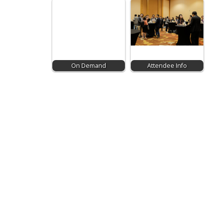
On Demand
Attendee Info