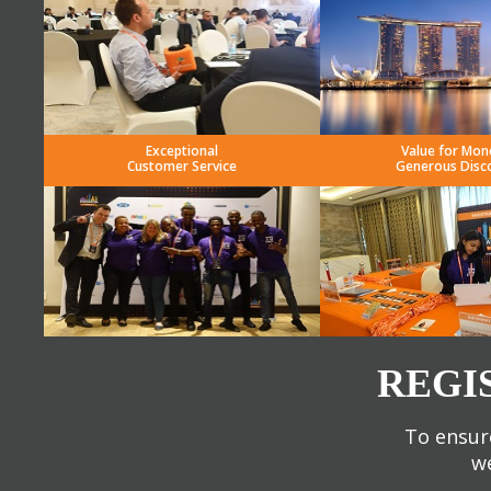
Exceptional
Value for Mon
Customer Service
Generous Disc
REGI
To ensure
we