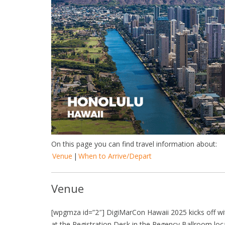
On this page you can find travel information about:
Venue
|
When to Arrive/Depart
Venue
[wpgmza id=”2″] DigiMarCon Hawaii 2025 kicks off wit
at the Registration Desk in the Regency Ballroom lo