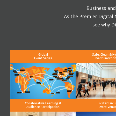
Business and 
As the Premier Digital
see why Di
Global
Safe, Clean & Hy
Event Series
Event Environ
Collaborative Learning &
5-Star Luxu
Audience Participation
Event Venu