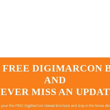
 FREE DIGIMARCON
AND
EVER MISS AN UPDA
t your the FREE DigiMarCon Hawaii brochure and stay in the know abou