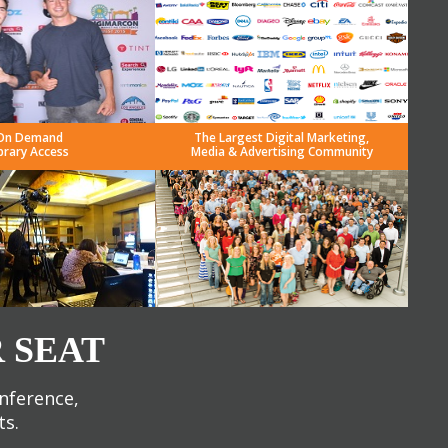
On Demand
The Largest Digital Marketing,
brary Access
Media & Advertising Community
 SEAT
onference,
ts.