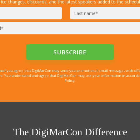
rice changes, discounts, and the latest speakers added to the schedul
mail you agree that DigiMarCon may send you promotional email messages with offe
. You understand and agree that DigiMarCon may use your information in accordanc
Policy.
The DigiMarCon Difference