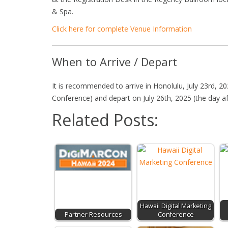
& Spa.
Click here for complete Venue Information
When to Arrive / Depart
It is recommended to arrive in Honolulu, July 23rd, 2
Conference) and depart on July 26th, 2025 (the day a
Related Posts:
Hawaii Digital Marketing
Partner Resources
Conference