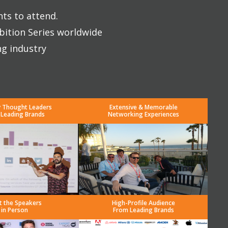
nts to attend.
bition Series worldwide
ng industry
y Thought Leaders
Extensive & Memorable
 Leading Brands
Networking Experiences
t the Speakers
High-Profile Audience
in Person
From Leading Brands