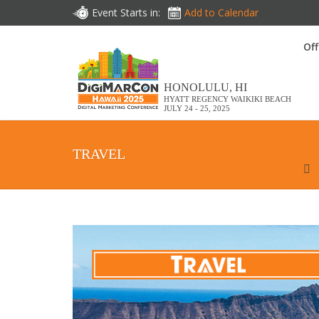
Event Starts in:
Add to Calendar
Off
HONOLULU, HI
HYATT REGENCY WAIKIKI BEACH
JULY 24 - 25, 2025
TRAVEL