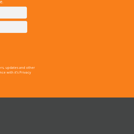
e.
rs, updates and other
e with it’s Privacy