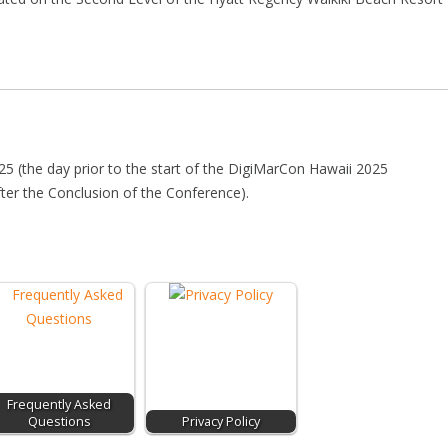
025 (the day prior to the start of the DigiMarCon Hawaii 2025
fter the Conclusion of the Conference).
Frequently Asked
Questions
Privacy Policy