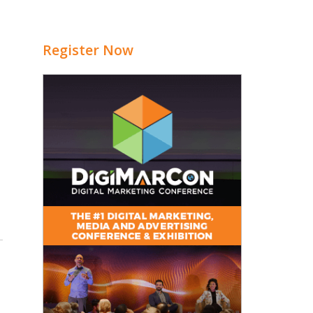
Register Now
5