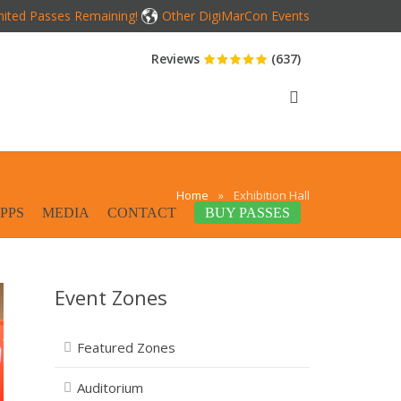
mited Passes Remaining!
Other DigiMarCon Events
Reviews
(637)
Home
»
Exhibition Hall
PPS
MEDIA
CONTACT
BUY PASSES
Event Zones
Featured Zones
Auditorium