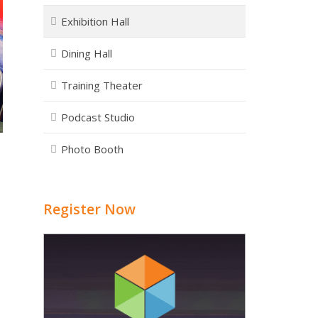
Exhibition Hall
Dining Hall
Training Theater
Podcast Studio
Photo Booth
Register Now