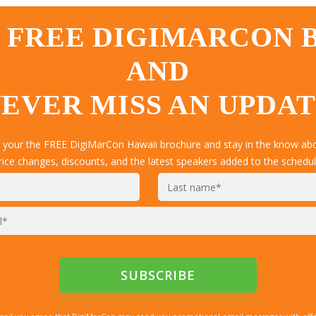
 FREE DIGIMARCON
AND
EVER MISS AN UPDA
t your the FREE DigiMarCon Hawaii brochure and stay in the know abou
rice changes, discounts, and the latest speakers added to the schedul