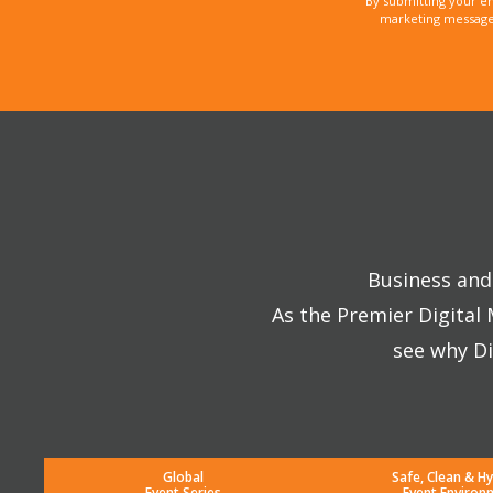
By submitting your e
marketing messages
Business and 
As the Premier Digital
see why Di
Global
Safe, Clean & Hy
Event Series
Event Environ