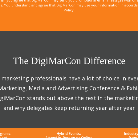
mail you agree that DigiMarCon may send you promotional email messages with offe
. You understand and agree that DigiMarCon may use your information in accordanc
Policy.
The DigiMarCon Difference
marketing professionals have a lot of choice in eve
 Marketing, Media and Advertising Conference & Exhi
giMarCon stands out above the rest in the marketi
and why delegates keep returning year after year
gienic
Hybrid Events:
Industr
ment
Attend In-Person or Online
from