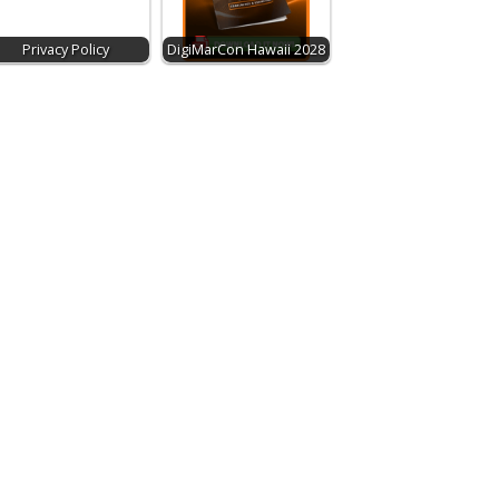
Privacy Policy
DigiMarCon Hawaii 2028