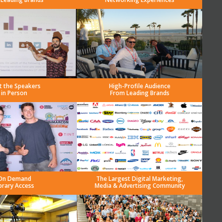
t the Speakers
High-Profile Audience
in Person
From Leading Brands
On Demand
The Largest Digital Marketing,
brary Access
Media & Advertising Community