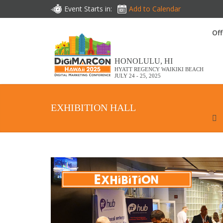
Event Starts in:
Add to Calendar
Off
HONOLULU, HI
HYATT REGENCY WAIKIKI BEACH
JULY 24 - 25, 2025
EXHIBITION HALL