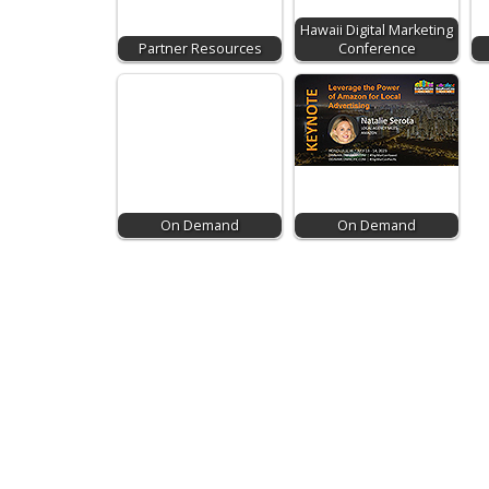
Hawaii Digital Marketing
Partner Resources
Conference
On Demand
On Demand