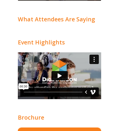
What Attendees Are Saying
Event Highlights
Brochure