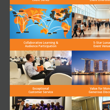
Collaborative Learning &
5-Star Luxu
Audience Participation
Event Venu
Exceptional
Value for Mon
Customer Service
Generous Disc