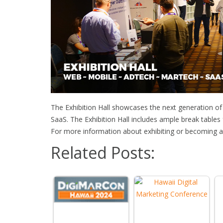
The Exhibition Hall showcases the next generation o
SaaS. The Exhibition Hall includes ample break tables
For more information about exhibiting or becoming a 
Related Posts: