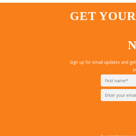
GET YOUR
N
Sign up for email updates and ge
p
Enter
your
email*