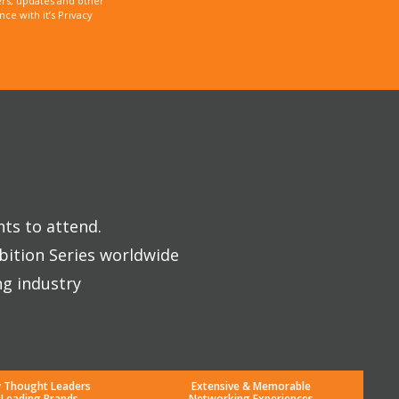
rs, updates and other
e with it’s Privacy
nts to attend.
bition Series worldwide
ng industry
y Thought Leaders
Extensive & Memorable
 Leading Brands
Networking Experiences