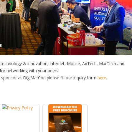
f technology & innovation; Internet, Mobile, AdTech, MarTech and
 for networking with your peers.
sponsor at DigiMarCon please fill our inquiry form
here.