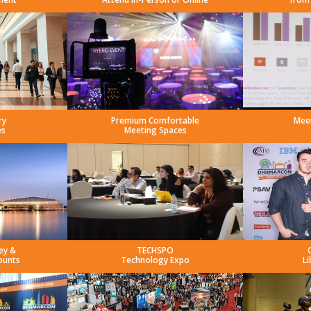
ry
Premium Comfortable
Mee
es
Meeting Spaces
ey &
TECHSPO
ounts
Technology Expo
Li