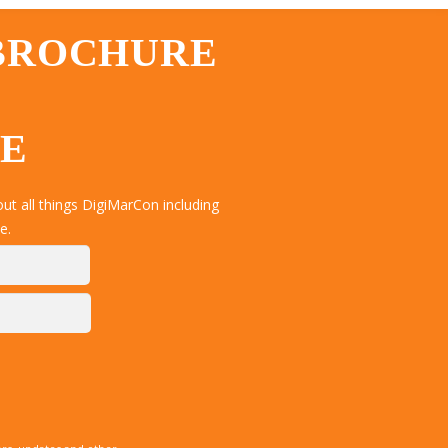
 BROCHURE
TE
t all things DigiMarCon including
e.