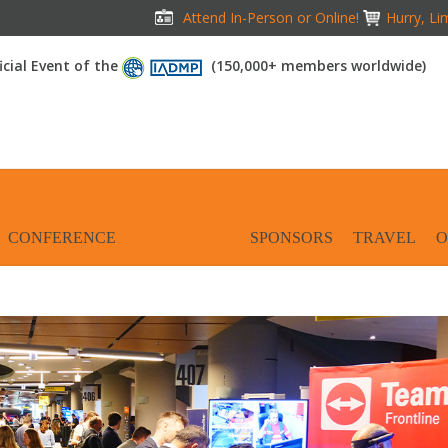
Attend In-Person or Online!
Hurry, Li
icial Event of the
(150,000+ members worldwide)
CONFERENCE
EXHIBITION
SPONSORS
TRAVEL
O