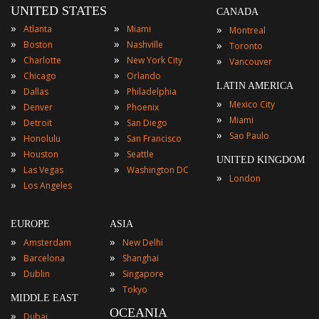
UNITED STATES
CANADA
»
»
»
Atlanta
Miami
Montreal
»
»
»
Boston
Nashville
Toronto
»
»
»
Charlotte
New York City
Vancouver
»
»
Chicago
Orlando
LATIN AMERICA
»
»
Dallas
Philadelphia
»
Mexico City
»
»
Denver
Phoenix
»
Miami
»
»
Detroit
San Diego
»
Sao Paulo
»
»
Honolulu
San Francisco
»
»
Houston
Seattle
UNITED KINGDOM
»
»
Las Vegas
Washington DC
»
London
»
Los Angeles
EUROPE
ASIA
»
»
Amsterdam
New Delhi
»
»
Barcelona
Shanghai
»
»
Dublin
Singapore
»
Tokyo
MIDDLE EAST
OCEANIA
»
Dubai