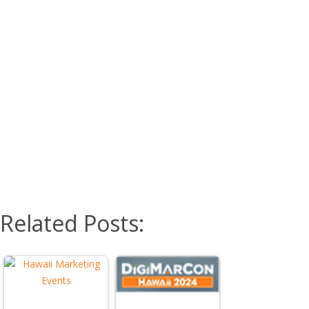
Related Posts: