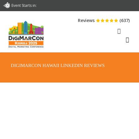
Event Starts in:
Reviews
(637)
DIGIMARCON HAWAII LINKEDIN REVIEWS