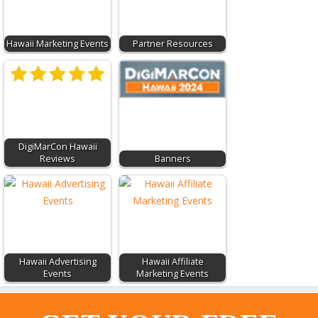
Hawaii Marketing Events
Partner Resources
DigiMarCon Hawaii
Reviews
Banners
Hawaii Advertising
Hawaii Affiliate
Events
Marketing Events