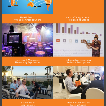
Hybrid Events:
Industry Thought Leaders
Attend In-Person or Online
from Leading Brands
Extensive & Memorable
Collaborative Learning &
Networking Experiences
Audience Participation
5-Star Luxury
Premium Comfortable
Event Venues
Meeting Spaces