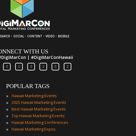
·
·
·
·
SEARCH
SOCIAL
CONTENT
VIDEO
MOBILE
ONNECT WITH US
#DigiMarCon | #DigiMarConHawaii
POPULAR TAGS
»
Hawaii Marketing Events
»
2025 Hawaii Marketing Events
»
Best Hawaii Marketing Events
»
Top Hawaii Marketing Events
»
Hawaii Marketing Conferences
»
Hawaii Marketing Expos