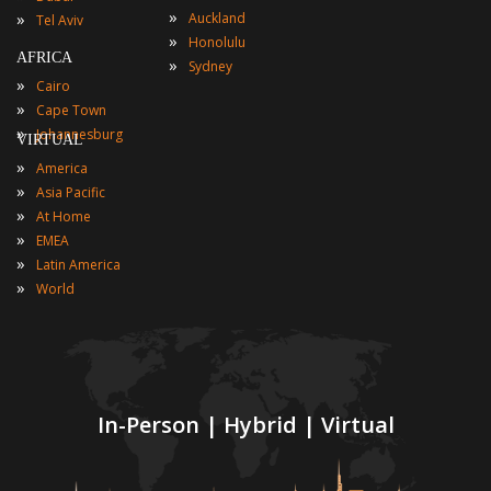
»
»
Auckland
Tel Aviv
»
Honolulu
AFRICA
»
Sydney
»
Cairo
»
Cape Town
»
Johannesburg
VIRTUAL
»
America
»
Asia Pacific
»
At Home
»
EMEA
»
Latin America
»
World
In-Person | Hybrid | Virtual