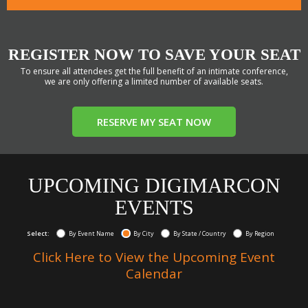
REGISTER NOW TO SAVE YOUR SEAT
To ensure all attendees get the full benefit of an intimate conference,
we are only offering a limited number of available seats.
RESERVE MY SEAT NOW
UPCOMING DIGIMARCON
EVENTS
Select:
By Event Name
By City
By State / Country
By Region
Click Here to View the Upcoming Event
Calendar