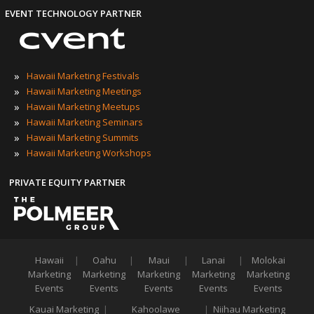
EVENT TECHNOLOGY PARTNER
»
Hawaii Marketing Festivals
»
Hawaii Marketing Meetings
»
Hawaii Marketing Meetups
»
Hawaii Marketing Seminars
»
Hawaii Marketing Summits
»
Hawaii Marketing Workshops
PRIVATE EQUITY PARTNER
Hawaii
|
Oahu
|
Maui
|
Lanai
|
Molokai
Marketing
Marketing
Marketing
Marketing
Marketing
Events
Events
Events
Events
Events
Kauai Marketing
|
Kahoolawe
|
Niihau Marketing