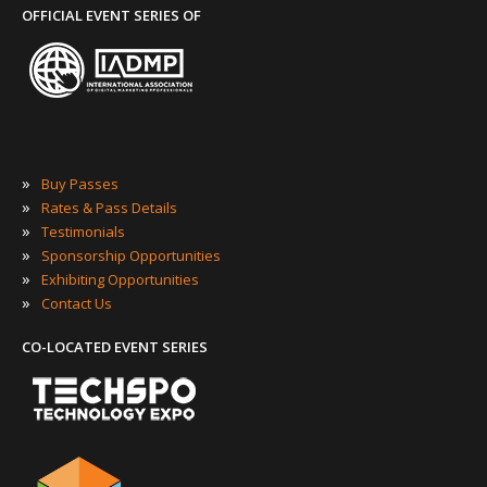
OFFICIAL EVENT SERIES OF
»
Buy Passes
»
Rates & Pass Details
»
Testimonials
»
Sponsorship Opportunities
»
Exhibiting Opportunities
»
Contact Us
CO-LOCATED EVENT SERIES