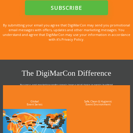
By submitting your email you agree that DigiMarCon may send you promotional
email messages with offers, updates and other marketing messages. You
understand and agree that DigiMarCon may use your information in accordance
with it’s Privacy Policy.
The DigiMarCon Difference
Business and marketing professionals have a lot of choice in events to attend.
As the Premier Digital Marketing, Media and Advertising Conference & Exhibition Series worldwide
see why DigiMarCon stands out above the rest in the marketing industry
and why delegates keep returning year after year
Global
Safe, Clean & Hygienic
Event Series
Event Environment