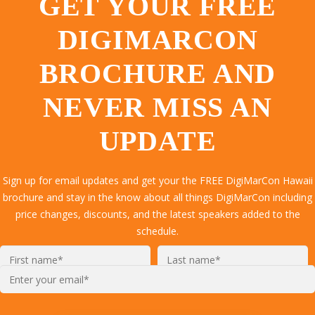
GET YOUR FREE
DIGIMARCON
BROCHURE AND
NEVER MISS AN
UPDATE
Sign up for email updates and get your the FREE DigiMarCon Hawaii
brochure and stay in the know about all things DigiMarCon including
price changes, discounts, and the latest speakers added to the
schedule.
Enter
your
email*