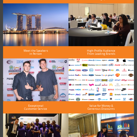
Meet the Speakers
High-Profile Audience
in Person
From Leading Brands
Exceptional
Value for Money &
Customer Service
Generous Discounts