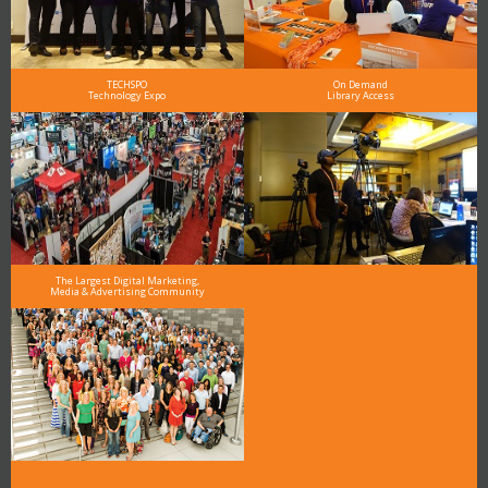
TECHSPO
On Demand
Technology Expo
Library Access
The Largest Digital Marketing,
Media & Advertising Community