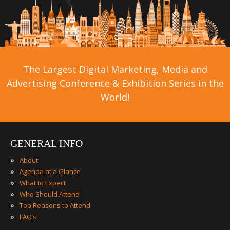
The Largest Digital Marketing, Media and
Advertising Conference & Exhibition Series in the
World!
GENERAL INFO
»
About
»
Agenda at a Glance
»
What to Expect
»
Who Should Attend
»
Top Reasons to Attend
»
FAQ’s