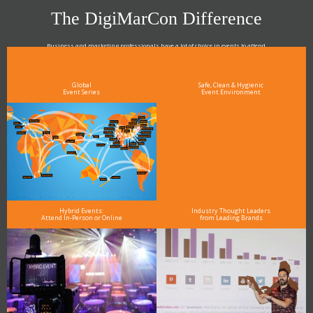
The DigiMarCon Difference
Business and marketing professionals have a lot of choice in events to attend.
As the Premier Digital Marketing, Media and Advertising Conference & Exhibition Series worldwide
see why DigiMarCon stands out above the rest in the marketing industry
and why delegates keep returning year after year
Global
Safe, Clean & Hygienic
Event Series
Event Environment
Hybrid Events:
Industry Thought Leaders
Attend In-Person or Online
from Leading Brands