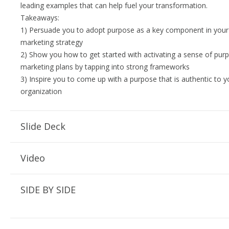
leading examples that can help fuel your transformation.
Takeaways:
1) Persuade you to adopt purpose as a key component in your
marketing strategy
2) Show you how to get started with activating a sense of purp
marketing plans by tapping into strong frameworks
3) Inspire you to come up with a purpose that is authentic to 
organization
Slide Deck
Video
SIDE BY SIDE