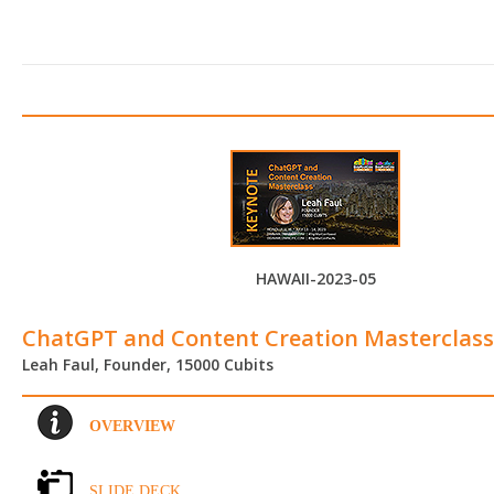
HAWAII-2023-05
ChatGPT and Content Creation Masterclass
Leah Faul, Founder, 15000 Cubits
OVERVIEW
SLIDE DECK