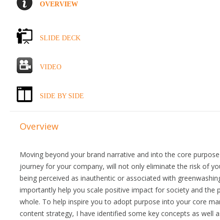
OVERVIEW
SLIDE DECK
VIDEO
SIDE BY SIDE
Overview
Moving beyond your brand narrative and into the core purpose
journey for your company, will not only eliminate the risk of y
being perceived as inauthentic or associated with greenwashing,
importantly help you scale positive impact for society and the 
whole. To help inspire you to adopt purpose into your core ma
content strategy, I have identified some key concepts as well