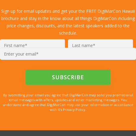
Sign up for email updates and get your the FREE DigiMarCon Hawaii
brochure and stay in the know about all things DigiMarCon including
price changes, discounts, and the latest speakers added to the
schedule.
Enter
your
email*
By submitting your email you agree that DigiMarCon may send you promotional
email messages with offers, updates and other marketing messages. You
understand and agree that DigiMarCon may use your information in accordance
with it’s Privacy Policy.