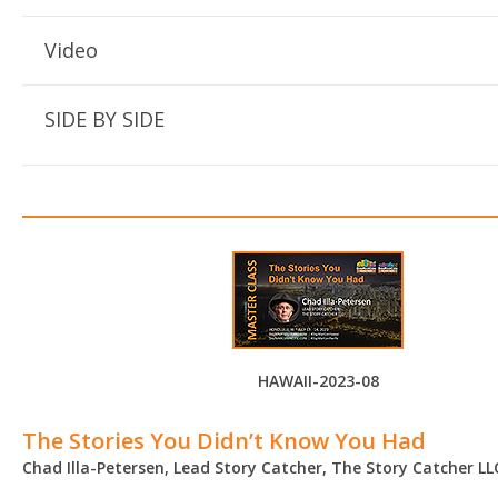
Video
SIDE BY SIDE
HAWAII-2023-08
The Stories You Didn’t Know You Had
Chad Illa-Petersen, Lead Story Catcher, The Story Catcher LL