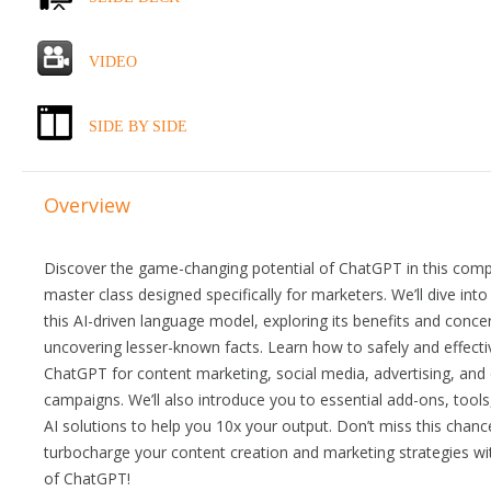
VIDEO
SIDE BY SIDE
Overview
Discover the game-changing potential of ChatGPT in this com
master class designed specifically for marketers. We’ll dive into
this AI-driven language model, exploring its benefits and conce
uncovering lesser-known facts. Learn how to safely and effecti
ChatGPT for content marketing, social media, advertising, and
campaigns. We’ll also introduce you to essential add-ons, tools
AI solutions to help you 10x your output. Don’t miss this chanc
turbocharge your content creation and marketing strategies w
of ChatGPT!