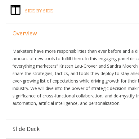
SIDE BY SIDE
Overview
Marketers have more responsibilities than ever before and a di
amount of new tools to fulfill them. In this engaging panel disc
“everything marketers” Kristen Lau-Grover and Sandra Moerch 
share the strategies, tactics, and tools they deploy to stay ahe
ever-growing list of expectations while driving growth for their
industry. We will dive into the power of strategic decision-maki
significance of cross-functional collaboration, and de-mystify t
automation, artificial intelligence, and personalization.
Slide Deck