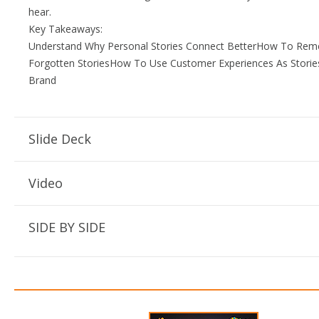
hear.
Key Takeaways:
Understand Why Personal Stories Connect BetterHow To Re
Forgotten StoriesHow To Use Customer Experiences As Storie
Brand
Slide Deck
Video
SIDE BY SIDE