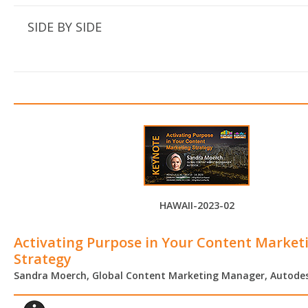
SIDE BY SIDE
HAWAII-2023-02
Activating Purpose in Your Content Market
Strategy
Sandra Moerch, Global Content Marketing Manager, Autode