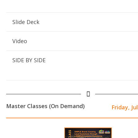
Slide Deck
Video
SIDE BY SIDE
Master Classes (On Demand)
Friday, Ju