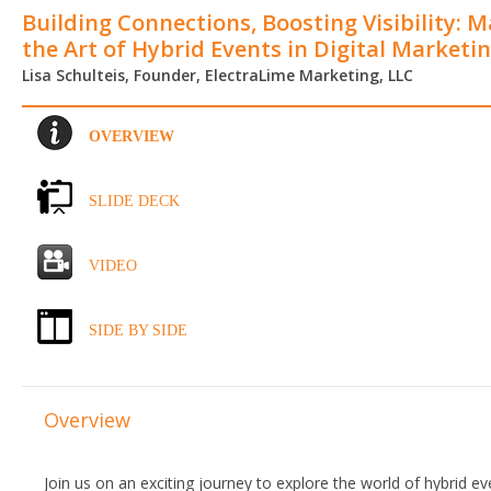
Building Connections, Boosting Visibility: 
the Art of Hybrid Events in Digital Marketi
Lisa Schulteis, Founder, ElectraLime Marketing, LLC
OVERVIEW
SLIDE DECK
VIDEO
SIDE BY SIDE
Overview
Join us on an exciting journey to explore the world of hybrid e