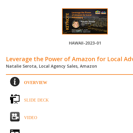
HAWAII-2023-01
Leverage the Power of Amazon for Local Ad
Natalie Serota, Local Agency Sales, Amazon
OVERVIEW
SLIDE DECK
VIDEO