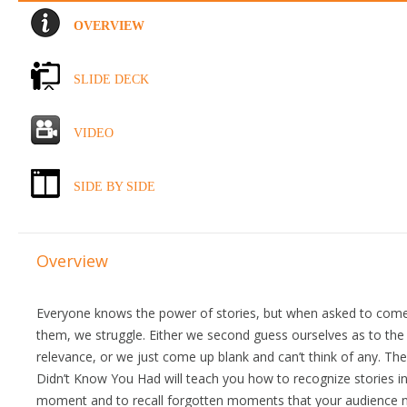
OVERVIEW
SLIDE DECK
VIDEO
SIDE BY SIDE
Overview
Everyone knows the power of stories, but when asked to come
them, we struggle. Either we second guess ourselves as to the 
relevance, or we just come up blank and can’t think of any. Th
Didn’t Know You Had will teach you how to recognize stories in
moment and to recall forgotten moments that your audience 