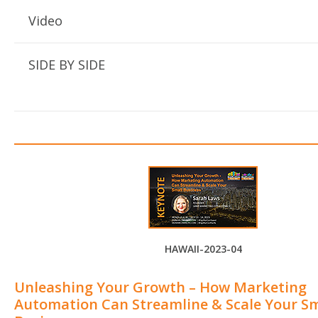
Video
SIDE BY SIDE
HAWAII-2023-04
Unleashing Your Growth – How Marketing
Automation Can Streamline & Scale Your Sm