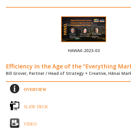
HAWAII-2023-03
Efficiency in the Age of the “Everything Mar
Bill Grover, Partner / Head of Strategy + Creative, Hānai Mar
OVERVIEW
SLIDE DECK
VIDEO