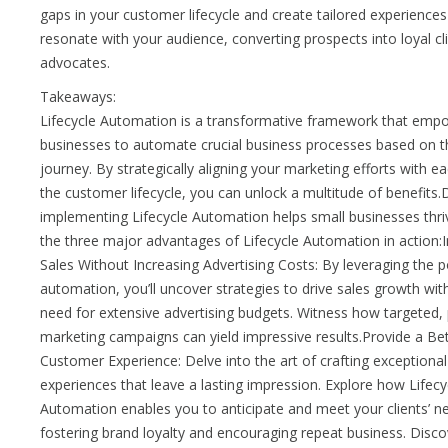
gaps in your customer lifecycle and create tailored experiences
resonate with your audience, converting prospects into loyal cl
advocates.
Takeaways:
Lifecycle Automation is a transformative framework that emp
businesses to automate crucial business processes based on the
journey. By strategically aligning your marketing efforts with e
the customer lifecycle, you can unlock a multitude of benefits
implementing Lifecycle Automation helps small businesses thri
the three major advantages of Lifecycle Automation in action:
Sales Without Increasing Advertising Costs: By leveraging the 
automation, you’ll uncover strategies to drive sales growth wit
need for extensive advertising budgets. Witness how targeted,
marketing campaigns can yield impressive results.Provide a Be
Customer Experience: Delve into the art of crafting exceptiona
experiences that leave a lasting impression. Explore how Lifecy
Automation enables you to anticipate and meet your clients’ n
fostering brand loyalty and encouraging repeat business. Discov