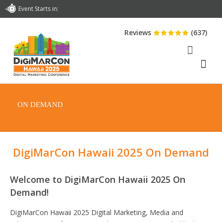
Event Starts in:
Reviews
(637)
ON DEMAND
DigiMarCon Hawaii 2025 On Demand
Welcome to DigiMarCon Hawaii 2025 On
Demand!
DigiMarCon Hawaii 2025 Digital Marketing, Media and