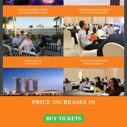
Extensive & Memorable
Collaborative Learning &
Networking Experiences
Audience Participation
5-Star Luxury
Premium Comfortable
Event Venues
Meeting Spaces
PRICE INCREASES IN
Meet the Speakers
High-Profile Audience
in Person
From Leading Brands
BUY TICKETS