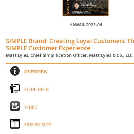
HAWAII-2023-06
SIMPLE Brand: Creating Loyal Customers T
SIMPLE Customer Experience
Matt Lyles, Chief Simplification Officer, Matt Lyles & Co., LLC
OVERVIEW
SLIDE DECK
VIDEO
SIDE BY SIDE