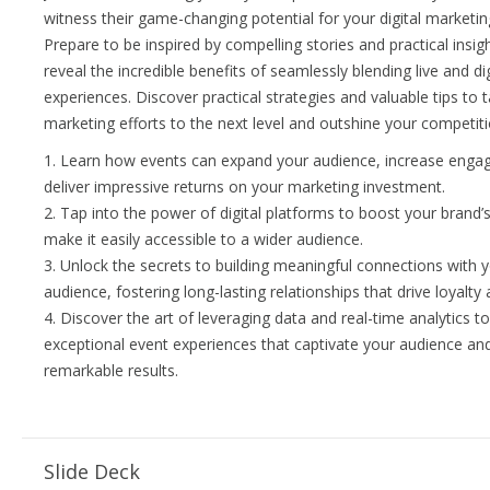
witness their game-changing potential for your digital marketin
Prepare to be inspired by compelling stories and practical insig
reveal the incredible benefits of seamlessly blending live and dig
experiences. Discover practical strategies and valuable tips to 
marketing efforts to the next level and outshine your competiti
1. Learn how events can expand your audience, increase enga
deliver impressive returns on your marketing investment.
2. Tap into the power of digital platforms to boost your brand’s 
make it easily accessible to a wider audience.
3. Unlock the secrets to building meaningful connections with 
audience, fostering long-lasting relationships that drive loyalty
4. Discover the art of leveraging data and real-time analytics t
exceptional event experiences that captivate your audience and
remarkable results.
Slide Deck