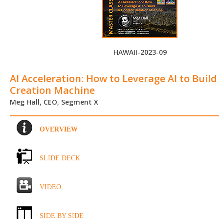
HAWAII-2023-09
AI Acceleration: How to Leverage AI to Buil
Creation Machine
Meg Hall, CEO, Segment X
OVERVIEW
SLIDE DECK
VIDEO
SIDE BY SIDE