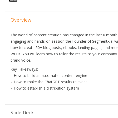
Overview
The world of content creation has changed in the last 6 months.
engaging and hands-on session the Founder of SegmentX.ai wi
how to create 50+ blog posts, ebooks, landing pages, and mo
WEEK. You will learn how to tailor the results to your company 
brand voice.
Key Takeaways:
– How to build an automated content engine
– How to make the ChatGPT results relevant
– How to establish a distribution system
Slide Deck