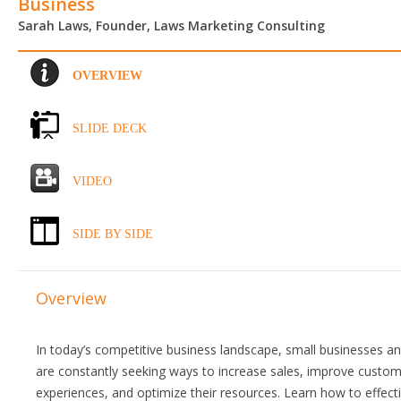
Business
Sarah Laws, Founder, Laws Marketing Consulting
OVERVIEW
SLIDE DECK
VIDEO
SIDE BY SIDE
Overview
In today’s competitive business landscape, small businesses a
are constantly seeking ways to increase sales, improve custo
experiences, and optimize their resources. Learn how to effecti