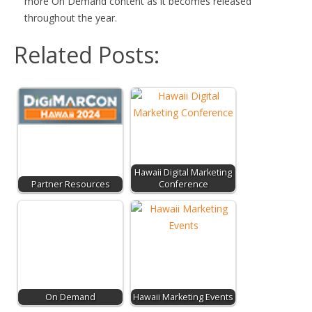
more On Demand content as it becomes released
throughout the year.
Related Posts:
Hawaii Digital Marketing
Partner Resources
Conference
On Demand
Hawaii Marketing Events