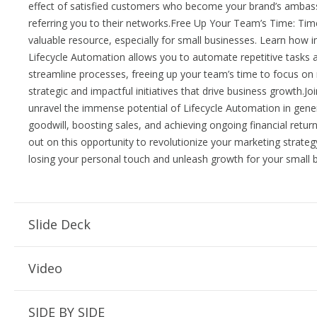
effect of satisfied customers who become your brand’s ambas
referring you to their networks.Free Up Your Team’s Time: Time
valuable resource, especially for small businesses. Learn how
Lifecycle Automation allows you to automate repetitive tasks 
streamline processes, freeing up your team’s time to focus o
strategic and impactful initiatives that drive business growth.Jo
unravel the immense potential of Lifecycle Automation in gene
goodwill, boosting sales, and achieving ongoing financial retur
out on this opportunity to revolutionize your marketing strateg
losing your personal touch and unleash growth for your small 
Slide Deck
Video
SIDE BY SIDE