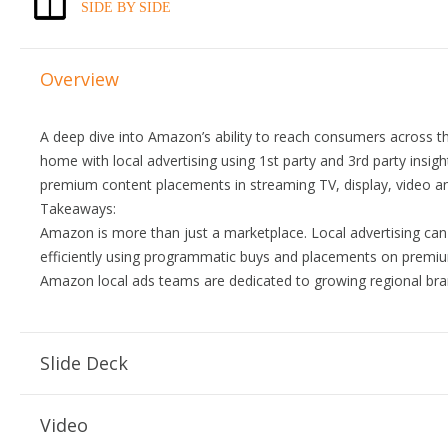
SIDE BY SIDE
Overview
A deep dive into Amazon’s ability to reach consumers across 
home with local advertising using 1st party and 3rd party insig
premium content placements in streaming TV, display, video a
Takeaways:
Amazon is more than just a marketplace. Local advertising ca
efficiently using programmatic buys and placements on premi
Amazon local ads teams are dedicated to growing regional bra
Slide Deck
Video