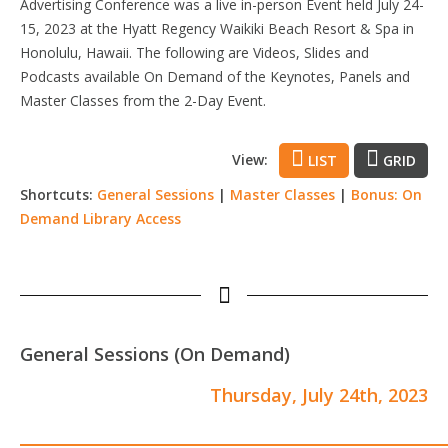
Advertising Conference was a live in-person Event held July 24-
15, 2023 at the Hyatt Regency Waikiki Beach Resort & Spa in
Honolulu, Hawaii. The following are Videos, Slides and
Podcasts available On Demand of the Keynotes, Panels and
Master Classes from the 2-Day Event.
View:
LIST
GRID
Shortcuts:
General Sessions
|
Master Classes
|
Bonus: On
Demand Library Access
General Sessions (On Demand)
Thursday, July 24th, 2023