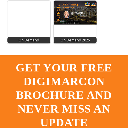
On Demand
On Demand 2025
GET YOUR FREE
DIGIMARCON
BROCHURE AND
NEVER MISS AN
UPDATE