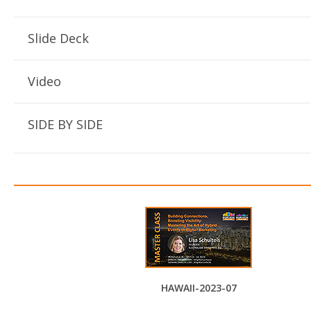
Slide Deck
Video
SIDE BY SIDE
HAWAII-2023-07