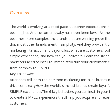
Overview
The world is evolving at a rapid pace. Customer expectations 
been higher. And customer loyalty has never been lower.As the
becomes more complex, the brands that are winning prove the
that most other brands aren’t – simplicity. And they provide it 
marketing interaction and beyond.Just what are customers looki
simple experience, and how can you deliver it? Learn the six b
marketers need to instill to immediately turn your customers’ 
from complex to SIMPLE.
Key Takeaways:
Attendees will learn:The common marketing mistakes brands 
drive complexityHow the world’s simplest brands create loyal 
SIMPLE experiencesThe 6 key behaviors you can instill in your
to create SIMPLE experiences that’ll help you acquire and reta
customers