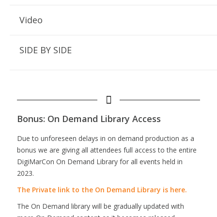
Video
SIDE BY SIDE
Bonus: On Demand Library Access
Due to unforeseen delays in on demand production as a
bonus we are giving all attendees full access to the entire
DigiMarCon On Demand Library for all events held in
2023.
The Private link to the On Demand Library is here.
The On Demand library will be gradually updated with