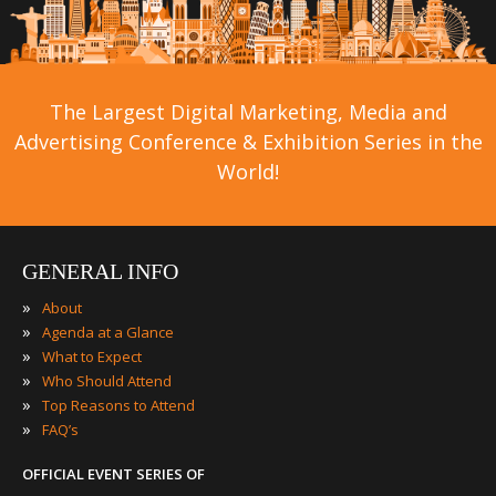
The Largest Digital Marketing, Media and
Advertising Conference & Exhibition Series in the
World!
GENERAL INFO
»
About
»
Agenda at a Glance
»
What to Expect
»
Who Should Attend
»
Top Reasons to Attend
»
FAQ’s
OFFICIAL EVENT SERIES OF