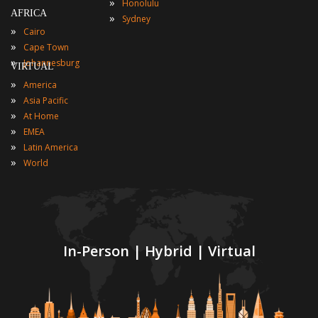
»
Honolulu
AFRICA
»
Sydney
»
Cairo
»
Cape Town
»
Johannesburg
VIRTUAL
»
America
»
Asia Pacific
»
At Home
»
EMEA
»
Latin America
»
World
In-Person | Hybrid | Virtual