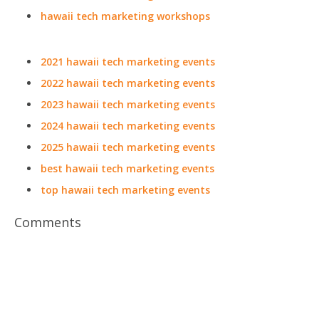
hawaii tech marketing workshops
2021 hawaii tech marketing events
2022 hawaii tech marketing events
2023 hawaii tech marketing events
2024 hawaii tech marketing events
2025 hawaii tech marketing events
best hawaii tech marketing events
top hawaii tech marketing events
Comments