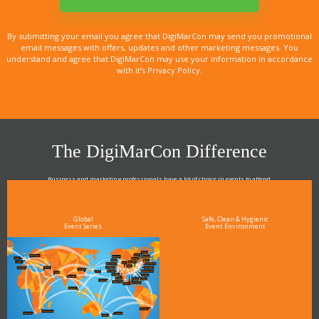
By submitting your email you agree that DigiMarCon may send you promotional
email messages with offers, updates and other marketing messages. You
understand and agree that DigiMarCon may use your information in accordance
with it’s Privacy Policy.
The DigiMarCon Difference
Business and marketing professionals have a lot of choice in events to attend.
As the Premier Digital Marketing, Media and Advertising Conference & Exhibition Series worldwide
see why DigiMarCon stands out above the rest in the marketing industry
and why delegates keep returning year after year
Global
Safe, Clean & Hygienic
Event Series
Event Environment