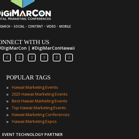
·
·
·
·
SEARCH
SOCIAL
CONTENT
VIDEO
MOBILE
ONNECT WITH US
#DigiMarCon | #DigiMarConHawaii
POPULAR TAGS
»
Hawaii Marketing Events
»
2025 Hawaii Marketing Events
»
Best Hawaii Marketing Events
»
Top Hawaii Marketing Events
»
Hawaii Marketing Conferences
»
Hawaii Marketing Expos
EVENT TECHNOLOGY PARTNER