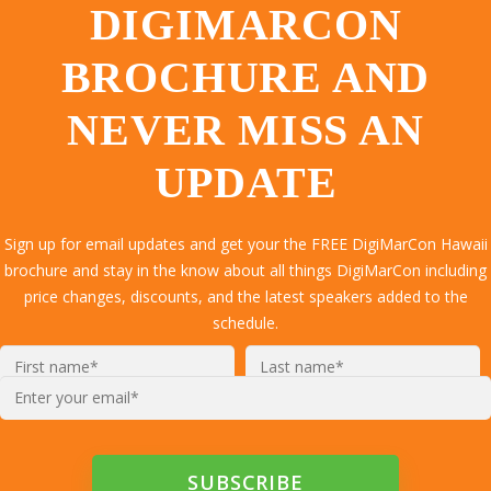
DIGIMARCON
BROCHURE AND
NEVER MISS AN
UPDATE
Sign up for email updates and get your the FREE DigiMarCon Hawaii
brochure and stay in the know about all things DigiMarCon including
price changes, discounts, and the latest speakers added to the
schedule.
Enter
your
email*