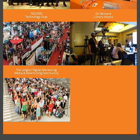
TECHSPO
On Demand
Technology Expo
Library Access
The Largest Digital Marketing,
Media & Advertising Community