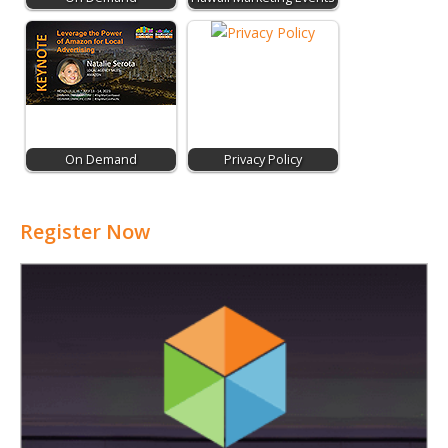
On Demand
Privacy Policy
Register Now