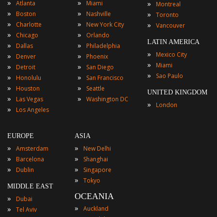
»
»
»
Atlanta
Miami
Montreal
»
»
»
Boston
Nashville
Toronto
»
»
»
Charlotte
New York City
Vancouver
»
»
Chicago
Orlando
LATIN AMERICA
»
»
Dallas
Philadelphia
»
Mexico City
»
»
Denver
Phoenix
»
Miami
»
»
Detroit
San Diego
»
Sao Paulo
»
»
Honolulu
San Francisco
»
»
Houston
Seattle
UNITED KINGDOM
»
»
Las Vegas
Washington DC
»
London
»
Los Angeles
EUROPE
ASIA
»
»
Amsterdam
New Delhi
»
»
Barcelona
Shanghai
»
»
Dublin
Singapore
»
Tokyo
MIDDLE EAST
OCEANIA
»
Dubai
»
»
Auckland
Tel Aviv