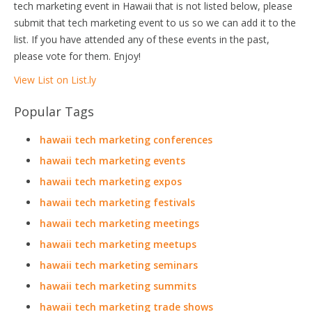
tech marketing event in Hawaii that is not listed below, please
submit that tech marketing event to us so we can add it to the
list. If you have attended any of these events in the past,
please vote for them. Enjoy!
View List on List.ly
Popular Tags
hawaii tech marketing conferences
hawaii tech marketing events
hawaii tech marketing expos
hawaii tech marketing festivals
hawaii tech marketing meetings
hawaii tech marketing meetups
hawaii tech marketing seminars
hawaii tech marketing summits
hawaii tech marketing trade shows