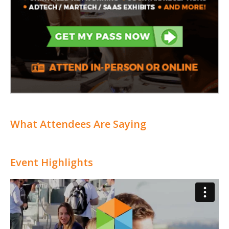
What Attendees Are Saying
Event Highlights