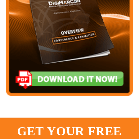
GET YOUR FREE