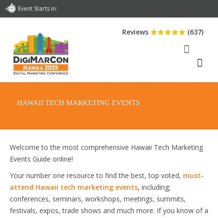
Event Starts in:
Reviews
(637)
HAWAII TECH MARKETING EVENTS
Welcome to the most comprehensive Hawaii Tech Marketing
Events Guide online!
Your number one resource to find the best, top voted,
must-
attend Hawaii tech marketing events
, including;
conferences, seminars, workshops, meetings, summits,
festivals, expos, trade shows and much more. If you know of a