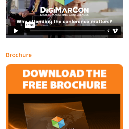
Brochure