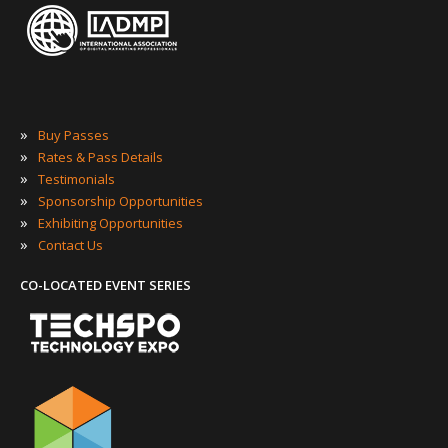
»
Buy Passes
»
Rates & Pass Details
»
Testimonials
»
Sponsorship Opportunities
»
Exhibiting Opportunities
»
Contact Us
CO-LOCATED EVENT SERIES