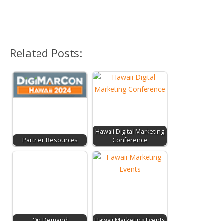
Related Posts:
Hawaii Digital Marketing
Partner Resources
Conference
On Demand
Hawaii Marketing Events