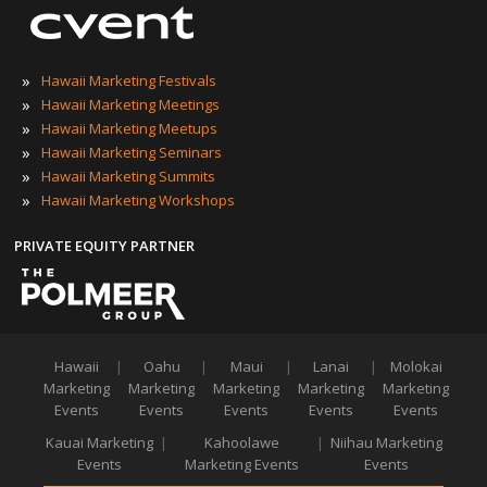
»
Hawaii Marketing Festivals
»
Hawaii Marketing Meetings
»
Hawaii Marketing Meetups
»
Hawaii Marketing Seminars
»
Hawaii Marketing Summits
»
Hawaii Marketing Workshops
PRIVATE EQUITY PARTNER
Hawaii
|
Oahu
|
Maui
|
Lanai
|
Molokai
Marketing
Marketing
Marketing
Marketing
Marketing
Events
Events
Events
Events
Events
Kauai Marketing
|
Kahoolawe
|
Niihau Marketing
Events
Marketing Events
Events