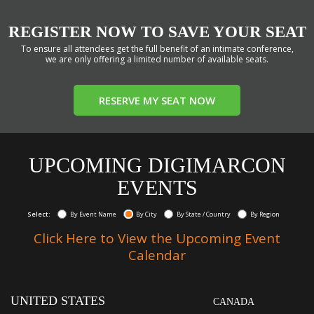
REGISTER NOW TO SAVE YOUR SEAT
To ensure all attendees get the full benefit of an intimate conference,
we are only offering a limited number of available seats.
RESERVE MY SEAT NOW
UPCOMING DIGIMARCON
EVENTS
Select:
By Event Name
By City
By State / Country
By Region
Click Here to View the Upcoming Event
Calendar
UNITED STATES
CANADA