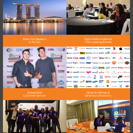
Meet the Speakers
High-Profile Audience
in Person
From Leading Brands
Exceptional
Value for Money &
Customer Service
Generous Discounts