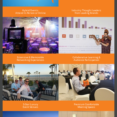
Hybrid Events:
Industry Thought Leaders
Attend In-Person or Online
from Leading Brands
Extensive & Memorable
Collaborative Learning &
Networking Experiences
Audience Participation
5-Star Luxury
Premium Comfortable
Event Venues
Meeting Spaces